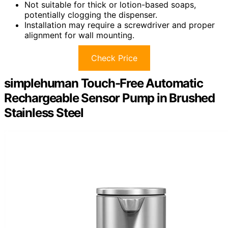
Not suitable for thick or lotion-based soaps,
potentially clogging the dispenser.
Installation may require a screwdriver and proper
alignment for wall mounting.
Check Price
simplehuman Touch-Free Automatic
Rechargeable Sensor Pump in Brushed
Stainless Steel