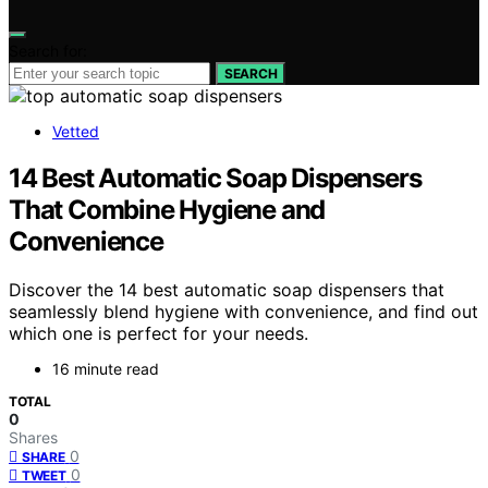
Search for:
SEARCH
Vetted
14 Best Automatic Soap Dispensers
That Combine Hygiene and
Convenience
Discover the 14 best automatic soap dispensers that
seamlessly blend hygiene with convenience, and find out
which one is perfect for your needs.
16 minute read
TOTAL
0
Shares
0
SHARE
0
TWEET