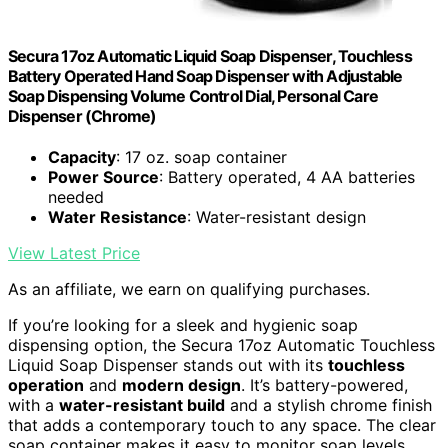
Secura 17oz Automatic Liquid Soap Dispenser, Touchless
Battery Operated Hand Soap Dispenser with Adjustable
Soap Dispensing Volume Control Dial, Personal Care
Dispenser (Chrome)
Capacity
: 17 oz. soap container
Power Source
: Battery operated, 4 AA batteries
needed
Water Resistance
: Water-resistant design
View Latest Price
As an affiliate, we earn on qualifying purchases.
If you’re looking for a sleek and hygienic soap
dispensing option, the Secura 17oz Automatic Touchless
Liquid Soap Dispenser stands out with its
touchless
operation
and
modern design
. It’s battery-powered,
with a
water-resistant build
and a stylish chrome finish
that adds a contemporary touch to any space. The clear
soap container makes it easy to monitor soap levels,