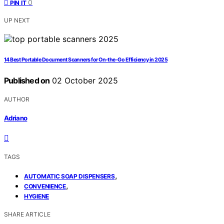
0
PIN IT
UP NEXT
14 Best Portable Document Scanners for On-the-Go Efficiency in 2025
Published on
02 October 2025
AUTHOR
Adriano
TAGS
,
AUTOMATIC SOAP DISPENSERS
,
CONVENIENCE
HYGIENE
SHARE ARTICLE