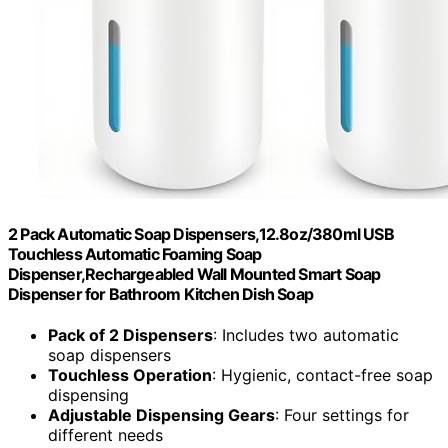
2 Pack Automatic Soap Dispensers,12.8oz/380ml USB
Touchless Automatic Foaming Soap
Dispenser,Rechargeabled Wall Mounted Smart Soap
Dispenser for Bathroom Kitchen Dish Soap
Pack of 2 Dispensers
: Includes two automatic
soap dispensers
Touchless Operation
: Hygienic, contact-free soap
dispensing
Adjustable Dispensing Gears
: Four settings for
different needs