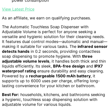
power consumption
View Latest Price
As an affiliate, we earn on qualifying purchases.
The Automatic Touchless Soap Dispenser with
Adjustable Volume is perfect for anyone seeking a
versatile and hygienic solution for their cleaning needs.
It features dual control modes—automatic and manual—
making it suitable for various tasks. The
infrared sensor
detects hands
in 0.2 seconds, providing contactless
soap dispensing to promote hygiene. With
three
adjustable volume levels
, it handles both thick and thin
liquids efficiently. Its sleek,
BPA-free design
and
IPX7
waterproof rating
ensure durability and easy cleaning.
Powered by a
rechargeable 1500 mAh battery
, it
supports up to 6000 uses per charge, offering long-
lasting convenience for your kitchen or bathroom.
Best For:
households, kitchens, and bathrooms seeking
a hygienic, touchless soap dispensing solution with
adjustable volume for various liquids.