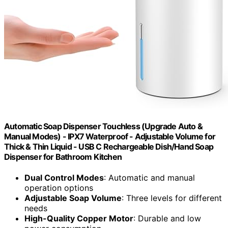
Automatic Soap Dispenser Touchless (Upgrade Auto &
Manual Modes) - IPX7 Waterproof - Adjustable Volume for
Thick & Thin Liquid - USB C Rechargeable Dish/Hand Soap
Dispenser for Bathroom Kitchen
Dual Control Modes
: Automatic and manual
operation options
Adjustable Soap Volume
: Three levels for different
needs
High-Quality Copper Motor
: Durable and low