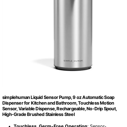
simplehuman Liquid Sensor Pump, 9 oz Automatic Soap
Dispenser for Kitchen and Bathroom, Touchless Motion
Sensor, Variable Dispense, Rechargeable, No-Drip Spout,
High-Grade Brushed Stainless Steel
Touchless, Germ-Free Operation
: Sensor-