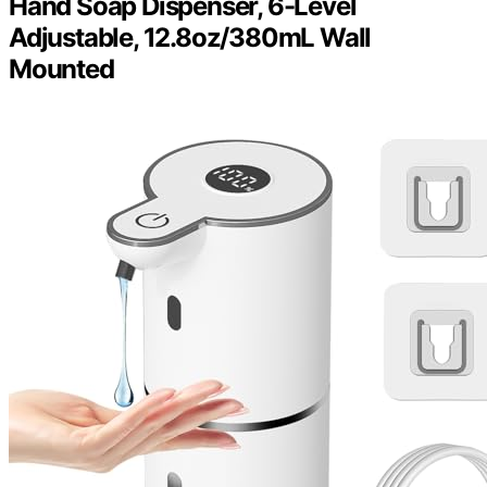
Hand Soap Dispenser, 6-Level
Adjustable, 12.8oz/380mL Wall
Mounted