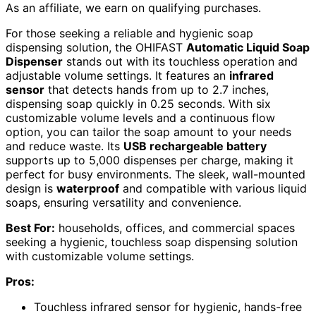
As an affiliate, we earn on qualifying purchases.
For those seeking a reliable and hygienic soap
dispensing solution, the OHIFAST
Automatic Liquid Soap
Dispenser
stands out with its touchless operation and
adjustable volume settings. It features an
infrared
sensor
that detects hands from up to 2.7 inches,
dispensing soap quickly in 0.25 seconds. With six
customizable volume levels and a continuous flow
option, you can tailor the soap amount to your needs
and reduce waste. Its
USB rechargeable battery
supports up to 5,000 dispenses per charge, making it
perfect for busy environments. The sleek, wall-mounted
design is
waterproof
and compatible with various liquid
soaps, ensuring versatility and convenience.
Best For:
households, offices, and commercial spaces
seeking a hygienic, touchless soap dispensing solution
with customizable volume settings.
Pros:
Touchless infrared sensor for hygienic, hands-free