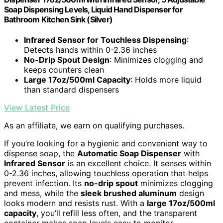
Soap Dispensing Levels, Liquid Hand Dispenser for
Bathroom Kitchen Sink (Silver)
Infrared Sensor for Touchless Dispensing
:
Detects hands within 0-2.36 inches
No-Drip Spout Design
: Minimizes clogging and
keeps counters clean
Large 17oz/500ml Capacity
: Holds more liquid
than standard dispensers
View Latest Price
As an affiliate, we earn on qualifying purchases.
If you’re looking for a hygienic and convenient way to
dispense soap, the
Automatic Soap Dispenser
with
Infrared Sensor
is an excellent choice. It senses within
0-2.36 inches, allowing touchless operation that helps
prevent infection. Its
no-drip spout
minimizes clogging
and mess, while the
sleek brushed aluminum
design
looks modern and resists rust. With a
large 17oz/500ml
capacity
, you’ll refill less often, and the transparent