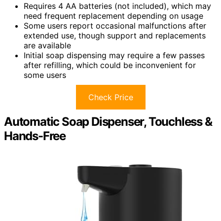
Requires 4 AA batteries (not included), which may
need frequent replacement depending on usage
Some users report occasional malfunctions after
extended use, though support and replacements
are available
Initial soap dispensing may require a few passes
after refilling, which could be inconvenient for
some users
Check Price
Automatic Soap Dispenser, Touchless &
Hands-Free