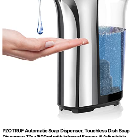
PZOTRUF Automatic Soap Dispenser, Touchless Dish Soap
Dispenser 17oz/500ml with Infrared Sensor, 5 Adjustable