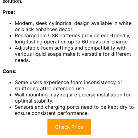
solution.
Pros:
Modern, sleek cylindrical design available in white
or black enhances decor.
Rechargeable USB batteries provide eco-friendly,
long-lasting operation up to 60 days per charge.
Adjustable foam settings and compatibility with
various liquid soaps make it versatile for different
needs.
Cons:
Some users experience foam inconsistency or
sputtering after extended use.
Wall mounting may require precise installation for
optimal stability.
Sensors and charging ports need to be kept dry to
ensure consistent performance.
Check Price