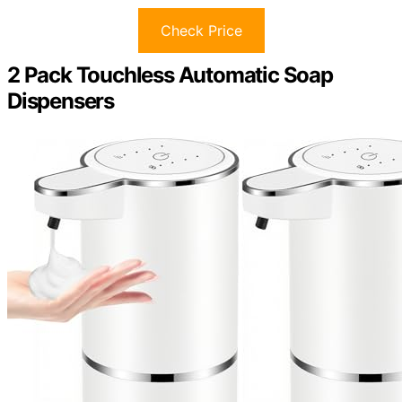
Check Price
2 Pack Touchless Automatic Soap
Dispensers