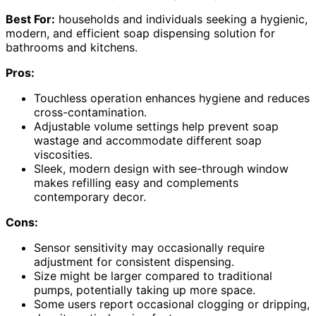
Best For:
households and individuals seeking a hygienic,
modern, and efficient soap dispensing solution for
bathrooms and kitchens.
Pros:
Touchless operation enhances hygiene and reduces
cross-contamination.
Adjustable volume settings help prevent soap
wastage and accommodate different soap
viscosities.
Sleek, modern design with see-through window
makes refilling easy and complements
contemporary decor.
Cons:
Sensor sensitivity may occasionally require
adjustment for consistent dispensing.
Size might be larger compared to traditional
pumps, potentially taking up more space.
Some users report occasional clogging or dripping,