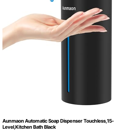
Aunmaon Automatic Soap Dispenser Touchless,15-
Level,Kitchen Bath Black