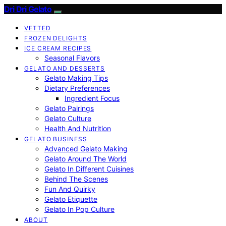
Dri Dri Gelato
VETTED
FROZEN DELIGHTS
ICE CREAM RECIPES
Seasonal Flavors
GELATO AND DESSERTS
Gelato Making Tips
Dietary Preferences
Ingredient Focus
Gelato Pairings
Gelato Culture
Health And Nutrition
GELATO BUSINESS
Advanced Gelato Making
Gelato Around The World
Gelato In Different Cuisines
Behind The Scenes
Fun And Quirky
Gelato Etiquette
Gelato In Pop Culture
ABOUT