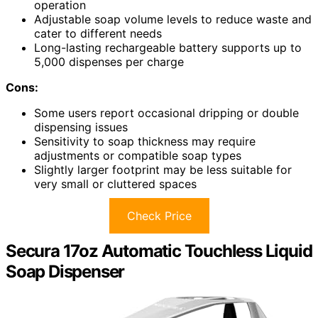
operation
Adjustable soap volume levels to reduce waste and
cater to different needs
Long-lasting rechargeable battery supports up to
5,000 dispenses per charge
Cons:
Some users report occasional dripping or double
dispensing issues
Sensitivity to soap thickness may require
adjustments or compatible soap types
Slightly larger footprint may be less suitable for
very small or cluttered spaces
Check Price
Secura 17oz Automatic Touchless Liquid
Soap Dispenser