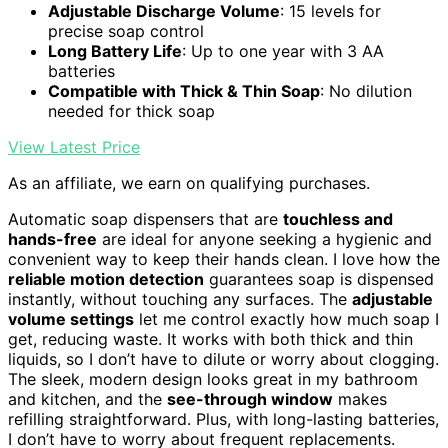
Adjustable Discharge Volume
: 15 levels for
precise soap control
Long Battery Life
: Up to one year with 3 AA
batteries
Compatible with Thick & Thin Soap
: No dilution
needed for thick soap
View Latest Price
As an affiliate, we earn on qualifying purchases.
Automatic soap dispensers that are
touchless and
hands-free
are ideal for anyone seeking a hygienic and
convenient way to keep their hands clean. I love how the
reliable motion detection
guarantees soap is dispensed
instantly, without touching any surfaces. The
adjustable
volume settings
let me control exactly how much soap I
get, reducing waste. It works with both thick and thin
liquids, so I don’t have to dilute or worry about clogging.
The sleek, modern design looks great in my bathroom
and kitchen, and the
see-through window
makes
refilling straightforward. Plus, with long-lasting batteries,
I don’t have to worry about frequent replacements.