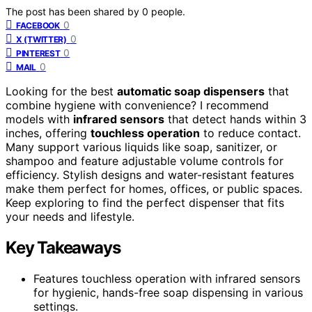
The post has been shared by
0
people.
0
FACEBOOK
0
X (TWITTER)
0
PINTEREST
0
MAIL
Looking for the best
automatic soap dispensers
that
combine hygiene with convenience? I recommend
models with
infrared sensors
that detect hands within 3
inches, offering
touchless operation
to reduce contact.
Many support various liquids like soap, sanitizer, or
shampoo and feature adjustable volume controls for
efficiency. Stylish designs and water-resistant features
make them perfect for homes, offices, or public spaces.
Keep exploring to find the perfect dispenser that fits
your needs and lifestyle.
Key Takeaways
Features touchless operation with infrared sensors
for hygienic, hands-free soap dispensing in various
settings.