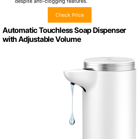
despite anti-clogging features.
Check Price
Automatic Touchless Soap Dispenser
with Adjustable Volume