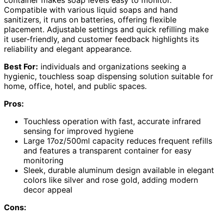
container makes soap levels easy to monitor.
Compatible with various liquid soaps and hand
sanitizers, it runs on batteries, offering flexible
placement. Adjustable settings and quick refilling make
it user-friendly, and customer feedback highlights its
reliability and elegant appearance.
Best For:
individuals and organizations seeking a
hygienic, touchless soap dispensing solution suitable for
home, office, hotel, and public spaces.
Pros:
Touchless operation with fast, accurate infrared
sensing for improved hygiene
Large 17oz/500ml capacity reduces frequent refills
and features a transparent container for easy
monitoring
Sleek, durable aluminum design available in elegant
colors like silver and rose gold, adding modern
decor appeal
Cons: