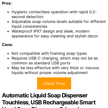
Pros:
Hygienic contactless operation with rapid 0.2-
second detection
Adjustable soap volume levels suitable for different
liquid consistencies
Waterproof IPX7 design and sleek, modern
appearance for easy cleaning and stylish decor
Cons:
Not compatible with foaming soap types
Requires USB-C charging, which may not be as
common as standard USB ports
May be less effective with very thick or viscous
liquids without proper volume adjustment
Check Price
Automatic Liquid Soap Dispenser
Touchless, USB Rechargeable Smart