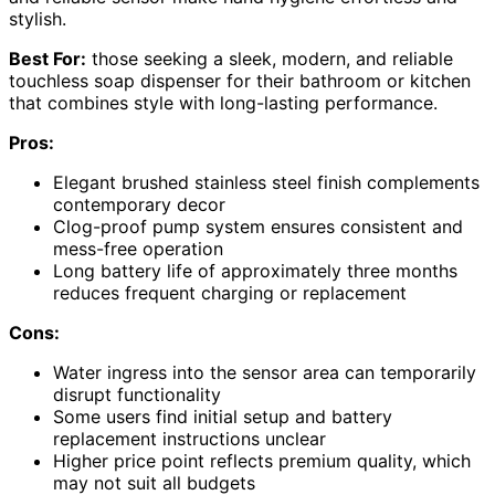
stylish.
Best For:
those seeking a sleek, modern, and reliable
touchless soap dispenser for their bathroom or kitchen
that combines style with long-lasting performance.
Pros:
Elegant brushed stainless steel finish complements
contemporary decor
Clog-proof pump system ensures consistent and
mess-free operation
Long battery life of approximately three months
reduces frequent charging or replacement
Cons:
Water ingress into the sensor area can temporarily
disrupt functionality
Some users find initial setup and battery
replacement instructions unclear
Higher price point reflects premium quality, which
may not suit all budgets