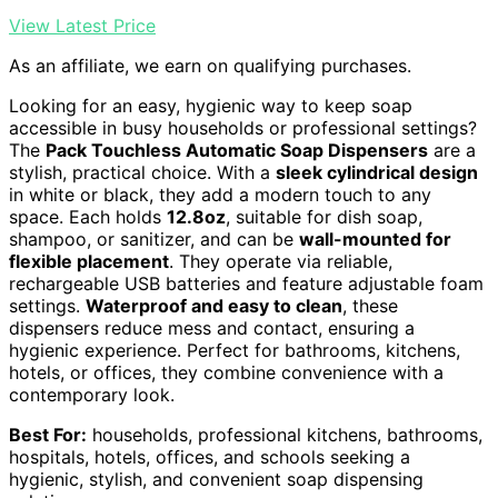
View Latest Price
As an affiliate, we earn on qualifying purchases.
Looking for an easy, hygienic way to keep soap
accessible in busy households or professional settings?
The
Pack Touchless Automatic Soap Dispensers
are a
stylish, practical choice. With a
sleek cylindrical design
in white or black, they add a modern touch to any
space. Each holds
12.8oz
, suitable for dish soap,
shampoo, or sanitizer, and can be
wall-mounted for
flexible placement
. They operate via reliable,
rechargeable USB batteries and feature adjustable foam
settings.
Waterproof and easy to clean
, these
dispensers reduce mess and contact, ensuring a
hygienic experience. Perfect for bathrooms, kitchens,
hotels, or offices, they combine convenience with a
contemporary look.
Best For:
households, professional kitchens, bathrooms,
hospitals, hotels, offices, and schools seeking a
hygienic, stylish, and convenient soap dispensing