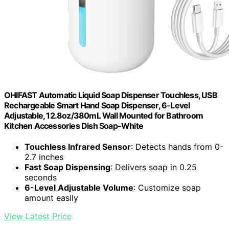
OHIFAST Automatic Liquid Soap Dispenser Touchless, USB
Rechargeable Smart Hand Soap Dispenser, 6-Level
Adjustable, 12.8oz/380mL Wall Mounted for Bathroom
Kitchen Accessories Dish Soap-White
Touchless Infrared Sensor
: Detects hands from 0-
2.7 inches
Fast Soap Dispensing
: Delivers soap in 0.25
seconds
6-Level Adjustable Volume
: Customize soap
amount easily
View Latest Price