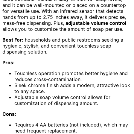
and it can be wall-mounted or placed on a countertop
for versatile use. With an infrared sensor that detects
hands from up to 2.75 inches away, it delivers precise,
mess-free dispensing. Plus,
adjustable volume control
allows you to customize the amount of soap per use.
Best For:
households and public restrooms seeking a
hygienic, stylish, and convenient touchless soap
dispensing solution.
Pros:
Touchless operation promotes better hygiene and
reduces cross-contamination.
Sleek chrome finish adds a modern, attractive look
to any space.
Adjustable soap volume control allows for
customization of dispensing amount.
Cons:
Requires 4 AA batteries (not included), which may
need frequent replacement.