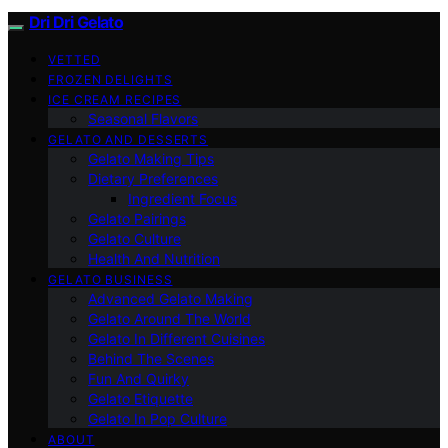
Dri Dri Gelato
VETTED
FROZEN DELIGHTS
ICE CREAM RECIPES
Seasonal Flavors
GELATO AND DESSERTS
Gelato Making Tips
Dietary Preferences
Ingredient Focus
Gelato Pairings
Gelato Culture
Health And Nutrition
GELATO BUSINESS
Advanced Gelato Making
Gelato Around The World
Gelato In Different Cuisines
Behind The Scenes
Fun And Quirky
Gelato Etiquette
Gelato In Pop Culture
ABOUT