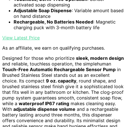
activated soap dispensing
Adjustable Soap Dispense
: Variable amount based
on hand distance
Rechargeable, No Batteries Needed
: Magnetic
charging puck with 3-month battery life
View Latest Price
As an affiliate, we earn on qualifying purchases.
Designed for those who prioritize
sleek, modern design
and reliable, touchless operation, the simplehuman
Touch-Free Automatic Rechargeable Sensor Pump
in
Brushed Stainless Steel stands out as an excellent
choice. Its compact
9 oz. capacity
, round shape, and
brushed stainless steel finish give it a sophisticated look
that fits well in any bathroom or kitchen. The clog-proof
pump system guarantees smooth, consistent soap flow,
while a
waterproof IP67 rating
makes cleaning easy.
With
adjustable dispense volume
and a rechargeable
battery lasting around three months, this dispenser
offers convenience and durability. Its minimalist design
and reliable sensor make hand hygiene effortless and