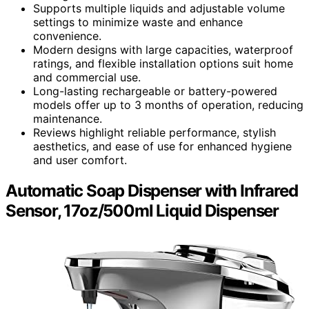
Supports multiple liquids and adjustable volume
settings to minimize waste and enhance
convenience.
Modern designs with large capacities, waterproof
ratings, and flexible installation options suit home
and commercial use.
Long-lasting rechargeable or battery-powered
models offer up to 3 months of operation, reducing
maintenance.
Reviews highlight reliable performance, stylish
aesthetics, and ease of use for enhanced hygiene
and user comfort.
Automatic Soap Dispenser with Infrared
Sensor, 17oz/500ml Liquid Dispenser