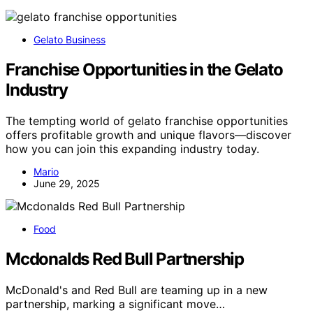
Gelato Business
Franchise Opportunities in the Gelato
Industry
The tempting world of gelato franchise opportunities
offers profitable growth and unique flavors—discover
how you can join this expanding industry today.
Mario
June 29, 2025
Food
Mcdonalds Red Bull Partnership
McDonald's and Red Bull are teaming up in a new
partnership, marking a significant move…