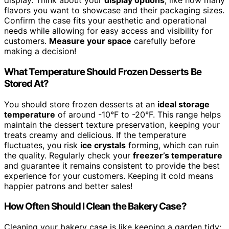
display. Think about your
display options
, like how many
flavors you want to showcase and their packaging sizes.
Confirm the case fits your aesthetic and operational
needs while allowing for easy access and visibility for
customers.
Measure your space
carefully before
making a decision!
What Temperature Should Frozen Desserts Be
Stored At?
You should store frozen desserts at an
ideal storage
temperature
of around -10°F to -20°F. This range helps
maintain the dessert texture preservation, keeping your
treats creamy and delicious. If the temperature
fluctuates, you risk
ice crystals
forming, which can ruin
the quality. Regularly check your
freezer’s temperature
and guarantee it remains consistent to provide the best
experience for your customers. Keeping it cold means
happier patrons and better sales!
How Often Should I Clean the Bakery Case?
Cleaning your bakery case is like keeping a garden tidy;