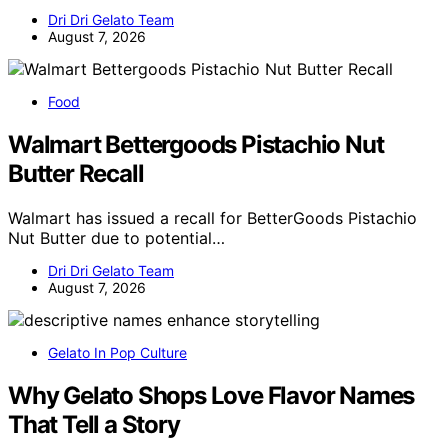
Dri Dri Gelato Team
August 7, 2026
Food
Walmart Bettergoods Pistachio Nut
Butter Recall
Walmart has issued a recall for BetterGoods Pistachio
Nut Butter due to potential…
Dri Dri Gelato Team
August 7, 2026
Gelato In Pop Culture
Why Gelato Shops Love Flavor Names
That Tell a Story