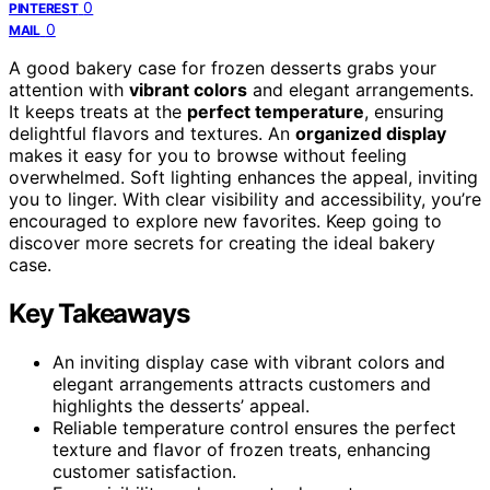
0
PINTEREST
0
MAIL
A good bakery case for frozen desserts grabs your
attention with
vibrant colors
and elegant arrangements.
It keeps treats at the
perfect temperature
, ensuring
delightful flavors and textures. An
organized display
makes it easy for you to browse without feeling
overwhelmed. Soft lighting enhances the appeal, inviting
you to linger. With clear visibility and accessibility, you’re
encouraged to explore new favorites. Keep going to
discover more secrets for creating the ideal bakery
case.
Key Takeaways
An inviting display case with vibrant colors and
elegant arrangements attracts customers and
highlights the desserts’ appeal.
Reliable temperature control ensures the perfect
texture and flavor of frozen treats, enhancing
customer satisfaction.