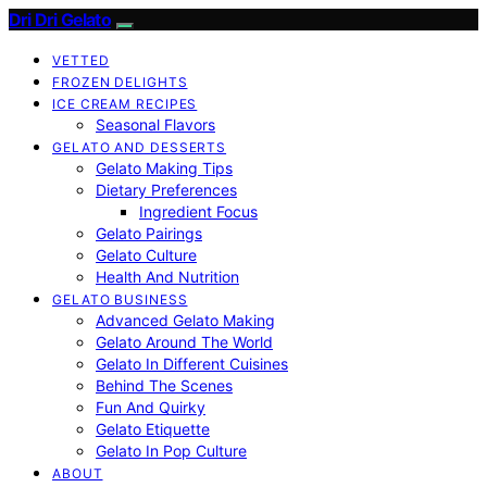
Dri Dri Gelato
VETTED
FROZEN DELIGHTS
ICE CREAM RECIPES
Seasonal Flavors
GELATO AND DESSERTS
Gelato Making Tips
Dietary Preferences
Ingredient Focus
Gelato Pairings
Gelato Culture
Health And Nutrition
GELATO BUSINESS
Advanced Gelato Making
Gelato Around The World
Gelato In Different Cuisines
Behind The Scenes
Fun And Quirky
Gelato Etiquette
Gelato In Pop Culture
ABOUT