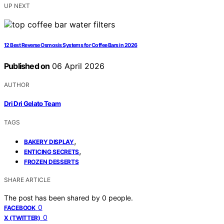
UP NEXT
12 Best Reverse Osmosis Systems for Coffee Bars in 2026
Published on
06 April 2026
AUTHOR
Dri Dri Gelato Team
TAGS
,
BAKERY DISPLAY
,
ENTICING SECRETS
FROZEN DESSERTS
SHARE ARTICLE
The post has been shared by
0
people.
0
FACEBOOK
0
X (TWITTER)