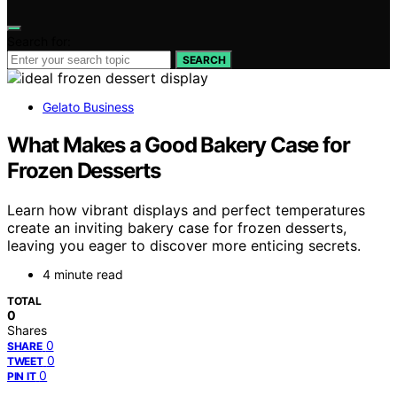
Search for:
SEARCH
Gelato Business
What Makes a Good Bakery Case for
Frozen Desserts
Learn how vibrant displays and perfect temperatures
create an inviting bakery case for frozen desserts,
leaving you eager to discover more enticing secrets.
4 minute read
TOTAL
0
Shares
0
SHARE
0
TWEET
0
PIN IT