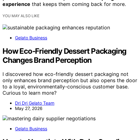
experience
that keeps them coming back for more.
YOU MAY ALSO LIKE
Gelato Business
How Eco-Friendly Dessert Packaging
Changes Brand Perception
I discovered how eco-friendly dessert packaging not
only enhances brand perception but also opens the door
to a loyal, environmentally-conscious customer base.
Curious to learn more?
Dri Dri Gelato Team
May 27, 2026
Gelato Business