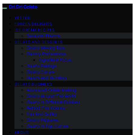
Dri Dri Gelato
VETTED
FROZEN DELIGHTS
ICE CREAM RECIPES
Seasonal Flavors
GELATO AND DESSERTS
Gelato Making Tips
Dietary Preferences
Ingredient Focus
Gelato Pairings
Gelato Culture
Health And Nutrition
GELATO BUSINESS
Advanced Gelato Making
Gelato Around The World
Gelato In Different Cuisines
Behind The Scenes
Fun And Quirky
Gelato Etiquette
Gelato In Pop Culture
ABOUT