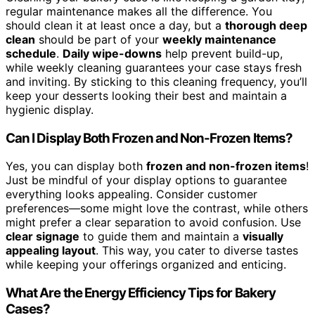
regular maintenance makes all the difference. You
should clean it at least once a day, but a
thorough deep
clean
should be part of your
weekly maintenance
schedule
.
Daily wipe-downs
help prevent build-up,
while weekly cleaning guarantees your case stays fresh
and inviting. By sticking to this cleaning frequency, you’ll
keep your desserts looking their best and maintain a
hygienic display.
Can I Display Both Frozen and Non-Frozen Items?
Yes, you can display both
frozen and non-frozen items
!
Just be mindful of your display options to guarantee
everything looks appealing. Consider customer
preferences—some might love the contrast, while others
might prefer a clear separation to avoid confusion. Use
clear signage
to guide them and maintain a
visually
appealing layout
. This way, you cater to diverse tastes
while keeping your offerings organized and enticing.
What Are the Energy Efficiency Tips for Bakery
Cases?