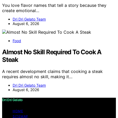
You love flavor names that tell a story because they
create emotional…
Dri Dri Gelato Team
August 6, 2026
Food
Almost No Skill Required To Cook A
Steak
A recent development claims that cooking a steak
requires almost no skill, making it…
Dri Dri Gelato Team
August 6, 2026
Dri Dri Gelato
HOME
SITEMAP