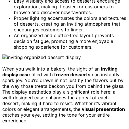
Easy visibility and access to desserts encourage
exploration, making it easier for customers to
browse and discover new favorites.
Proper lighting accentuates the colors and textures
of desserts, creating an inviting atmosphere that
encourages customers to linger.
An organized and clutter-free layout prevents
decision fatigue, promoting a more enjoyable
shopping experience for customers.
When you walk into a bakery, the sight of an
inviting
display case
filled with
frozen desserts
can instantly
spark joy. You’re drawn in not just by the flavors but by
the way those treats beckon you from behind the glass.
The display aesthetics play a significant role here; a
well-designed case enhances the appeal of each
dessert, making it hard to resist. Whether it’s vibrant
colors or elegant arrangements, the
visual presentation
catches your eye, setting the tone for your entire
experience.