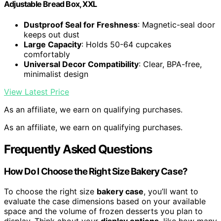
Adjustable Bread Box, XXL
Dustproof Seal for Freshness
: Magnetic-seal door
keeps out dust
Large Capacity
: Holds 50-64 cupcakes
comfortably
Universal Decor Compatibility
: Clear, BPA-free,
minimalist design
View Latest Price
As an affiliate, we earn on qualifying purchases.
As an affiliate, we earn on qualifying purchases.
Frequently Asked Questions
How Do I Choose the Right Size Bakery Case?
To choose the right size
bakery case
, you’ll want to
evaluate the case dimensions based on your available
space and the volume of frozen desserts you plan to