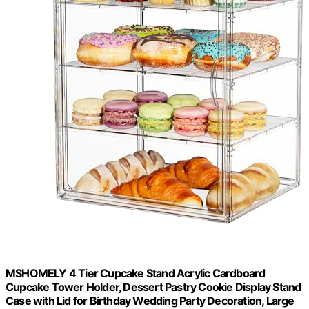
MSHOMELY 4 Tier Cupcake Stand Acrylic Cardboard
Cupcake Tower Holder, Dessert Pastry Cookie Display Stand
Case with Lid for Birthday Wedding Party Decoration, Large