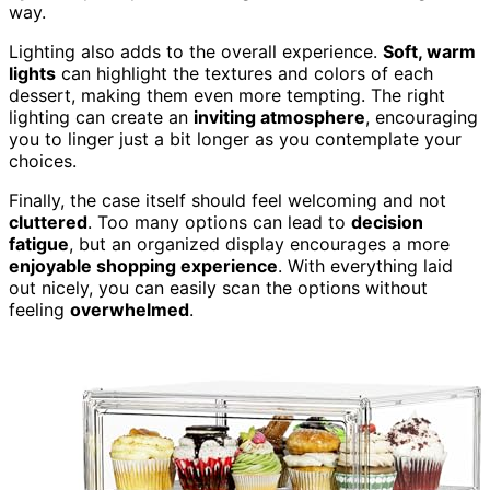
way.
Lighting also adds to the overall experience.
Soft, warm
lights
can highlight the textures and colors of each
dessert, making them even more tempting. The right
lighting can create an
inviting atmosphere
, encouraging
you to linger just a bit longer as you contemplate your
choices.
Finally, the case itself should feel welcoming and not
cluttered
. Too many options can lead to
decision
fatigue
, but an organized display encourages a more
enjoyable shopping experience
. With everything laid
out nicely, you can easily scan the options without
feeling
overwhelmed
.