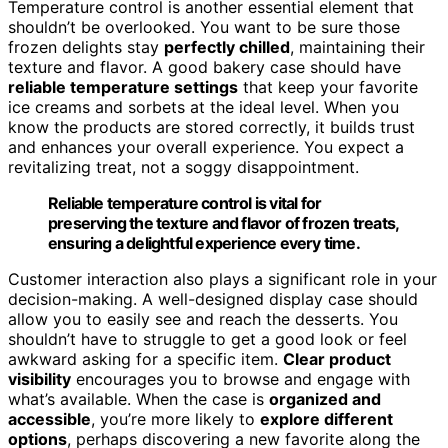
Temperature control is another essential element that
shouldn’t be overlooked. You want to be sure those
frozen delights stay
perfectly chilled
, maintaining their
texture and flavor. A good bakery case should have
reliable temperature settings
that keep your favorite
ice creams and sorbets at the ideal level. When you
know the products are stored correctly, it builds trust
and enhances your overall experience. You expect a
revitalizing treat, not a soggy disappointment.
Reliable temperature control is vital for
preserving the texture and flavor of frozen treats,
ensuring a delightful experience every time.
Customer interaction also plays a significant role in your
decision-making. A well-designed display case should
allow you to easily see and reach the desserts. You
shouldn’t have to struggle to get a good look or feel
awkward asking for a specific item.
Clear product
visibility
encourages you to browse and engage with
what’s available. When the case is
organized and
accessible
, you’re more likely to
explore different
options
, perhaps discovering a new favorite along the