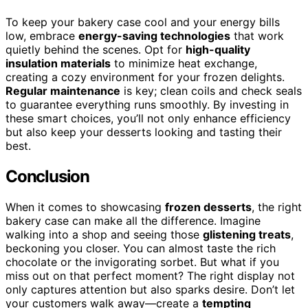
To keep your bakery case cool and your energy bills
low, embrace
energy-saving technologies
that work
quietly behind the scenes. Opt for
high-quality
insulation materials
to minimize heat exchange,
creating a cozy environment for your frozen delights.
Regular maintenance
is key; clean coils and check seals
to guarantee everything runs smoothly. By investing in
these smart choices, you’ll not only enhance efficiency
but also keep your desserts looking and tasting their
best.
Conclusion
When it comes to showcasing
frozen desserts
, the right
bakery case can make all the difference. Imagine
walking into a shop and seeing those
glistening treats
,
beckoning you closer. You can almost taste the rich
chocolate or the invigorating sorbet. But what if you
miss out on that perfect moment? The right display not
only captures attention but also sparks desire. Don’t let
your customers walk away—create a
tempting