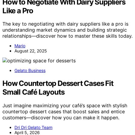
How to Negotiate With Dairy Suppliers
Like a Pro
The key to negotiating with dairy suppliers like a pro is
understanding market dynamics and building strategic
relationships—discover how to master these skills today.
Mario
August 22, 2025
Gelato Business
How Countertop Dessert Cases Fit
Small Café Layouts
Just imagine maximizing your café’s space with stylish
countertop dessert cases that boost sales and entice
customers—discover how you can make it happen.
Dri Dri Gelato Team
April 5, 2026